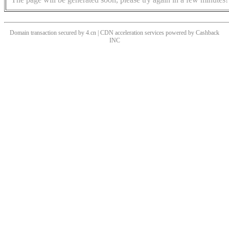
Domain transaction secured by 4.cn | CDN acceleration services powered by
Cashback
INC