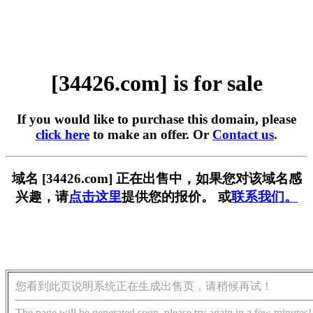
[34426.com] is for sale
If you would like to purchase this domain, please
click here
to make an offer. Or
Contact us
.
域名 [34426.com] 正在出售中，如果您对该域名感
兴趣，请
点击这里
提供您的报价。 或
联系我们。
您看到此页说明系统正在生成出售页，请稍候再试！
The page will be generated soon, please try again in a few minutes!